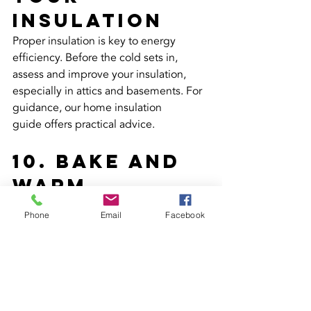
Insulation
Proper insulation is key to energy 
efficiency. Before the cold sets in, 
assess and improve your insulation, 
especially in attics and basements. For 
guidance, our home insulation 
guide offers practical advice.
10. Bake and 
Warm
Baking isn't just for treats; it's a cosy 
Phone
Email
Facebook
way to add extra warmth to your home. 
Share your favourite recipes or learn 
new ones from our cosy winter baking 
blog. Let the oven's heat spread by 
leaving the door ajar after baking.