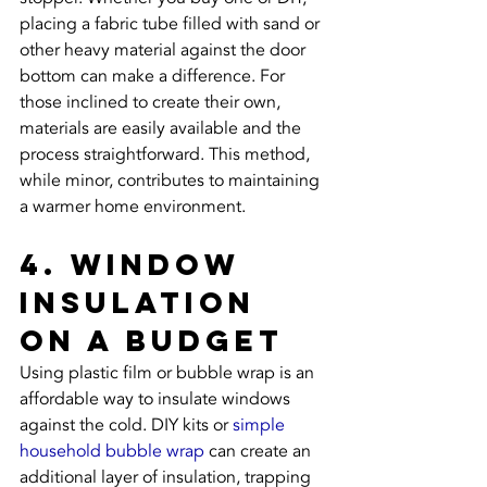
placing a fabric tube filled with sand or 
other heavy material against the door 
bottom can make a difference. For 
those inclined to create their own, 
materials are easily available and the 
process straightforward. This method, 
while minor, contributes to maintaining 
a warmer home environment.
4. Window 
Insulation 
on a Budget
Using plastic film or bubble wrap is an 
affordable way to insulate windows 
against the cold. DIY kits or 
simple 
household bubble wrap
 can create an 
additional layer of insulation, trapping 