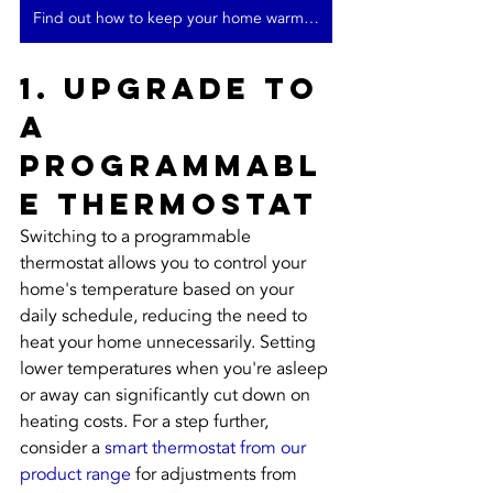
Find out how to keep your home warm in winter
1. Upgrade to 
a 
Programmabl
e Thermostat
Switching to a programmable 
thermostat allows you to control your 
home's temperature based on your 
daily schedule, reducing the need to 
heat your home unnecessarily. Setting 
lower temperatures when you're asleep 
or away can significantly cut down on 
heating costs. For a step further, 
consider a 
smart thermostat from our 
product range
 for adjustments from 