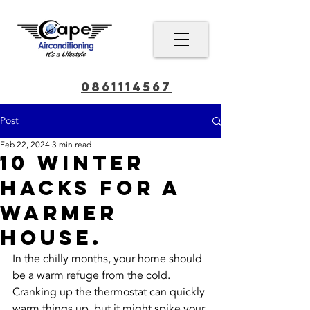
0861114567
Post
Feb 22, 2024
3 min read
10 Winter
Hacks for a
Warmer
House.
In the chilly months, your home should 
be a warm refuge from the cold. 
Cranking up the thermostat can quickly 
warm things up, but it might spike your 