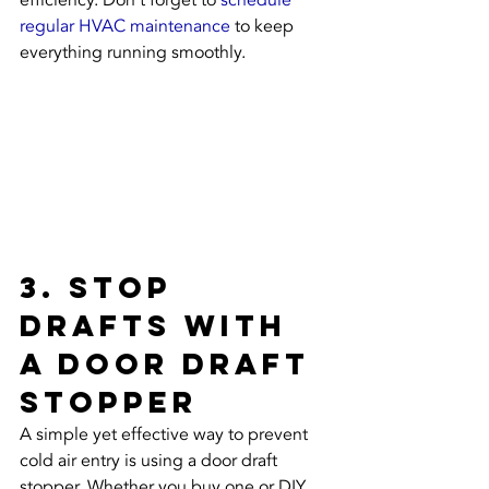
efficiency. Don't forget to 
schedule 
regular HVAC maintenance
 to keep 
everything running smoothly.
3. Stop 
Drafts with 
a Door Draft 
Stopper
A simple yet effective way to prevent 
cold air entry is using a door draft 
stopper. Whether you buy one or DIY, 