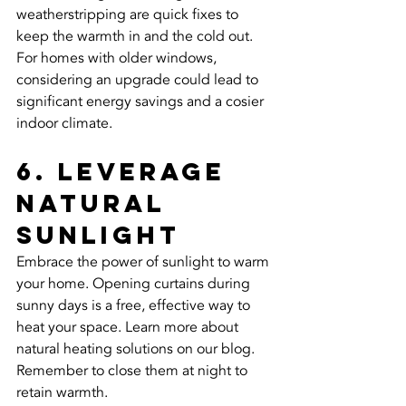
weatherstripping are quick fixes to 
keep the warmth in and the cold out. 
For homes with older windows, 
considering an upgrade could lead to 
significant energy savings and a cosier 
indoor climate.
6. Leverage 
Natural 
Sunlight
Embrace the power of sunlight to warm 
your home. Opening curtains during 
sunny days is a free, effective way to 
heat your space. Learn more about 
natural heating solutions on our blog. 
Remember to close them at night to 
retain warmth.