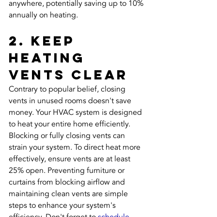
anywhere, potentially saving up to 10% 
annually on heating.
2. Keep 
Heating 
Vents Clear
Contrary to popular belief, closing 
vents in unused rooms doesn't save 
money. Your HVAC system is designed 
to heat your entire home efficiently. 
Blocking or fully closing vents can 
strain your system. To direct heat more 
effectively, ensure vents are at least 
25% open. Preventing furniture or 
curtains from blocking airflow and 
maintaining clean vents are simple 
steps to enhance your system's 