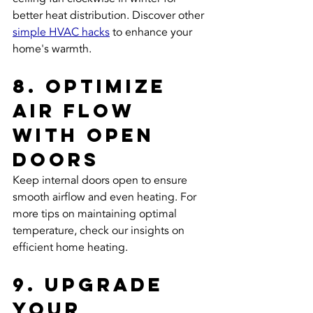
better heat distribution. Discover other 
simple HVAC hacks
 to enhance your 
home's warmth.
8. Optimize 
Air Flow 
with Open 
Doors
Keep internal doors open to ensure 
smooth airflow and even heating. For 
more tips on maintaining optimal 
temperature, check our insights on 
efficient home heating.
9. Upgrade 
Your 