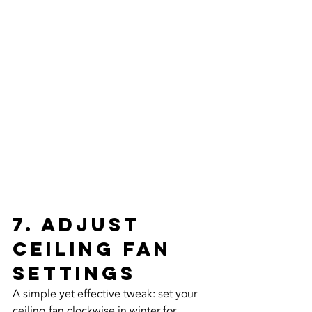
7. Adjust 
Ceiling Fan 
Settings
A simple yet effective tweak: set your 
ceiling fan clockwise in winter for 