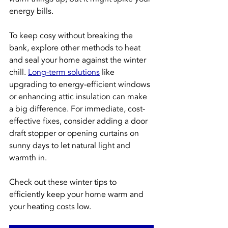
energy bills.
To keep cosy without breaking the 
bank, explore other methods to heat 
and seal your home against the winter 
chill. 
Long-term solutions
 like 
upgrading to energy-efficient windows 
or enhancing attic insulation can make 
a big difference. For immediate, cost-
effective fixes, consider adding a door 
draft stopper or opening curtains on 
sunny days to let natural light and 
warmth in.
Check out these winter tips to 
efficiently keep your home warm and 
your heating costs low.