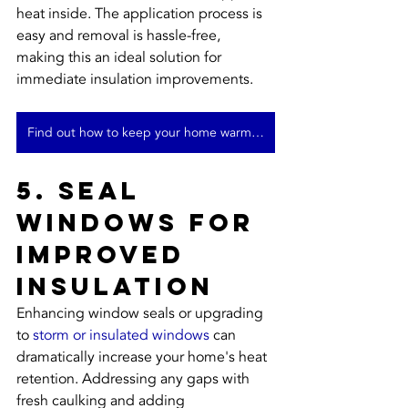
heat inside. The application process is 
easy and removal is hassle-free, 
making this an ideal solution for 
immediate insulation improvements.
Find out how to keep your home warm in winter
5. Seal 
Windows for 
Improved 
Insulation
Enhancing window seals or upgrading 
to 
storm or insulated windows
 can 
dramatically increase your home's heat 
retention. Addressing any gaps with 
fresh caulking and adding 