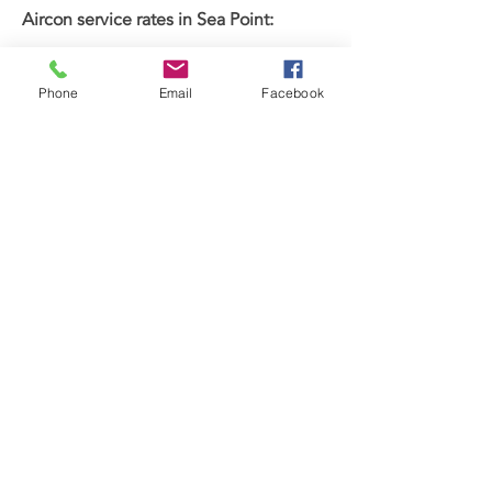
Aircon service rates in Sea Point:
Wall-mounted units: 1500 ZAR
Cassettes: 1750 ZAR
Phone
Email
Facebook
Ducted units: 2000 ZAR
Get a free quote today