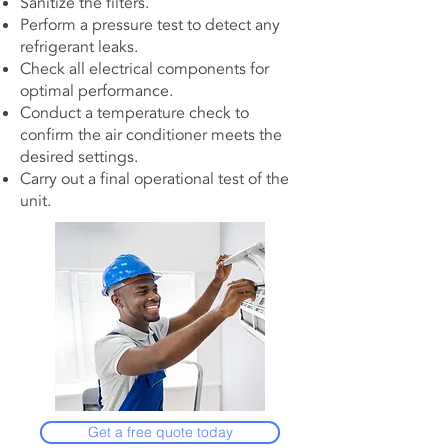
Sanitize the filters.
Perform a pressure test to detect any
refrigerant leaks.
Check all electrical components for
optimal performance.
Conduct a temperature check to
confirm the air conditioner meets the
desired settings.
Carry out a final operational test of the
unit.
Get a free quote today