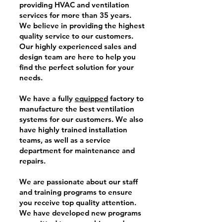
providing HVAC and ventilation
services for more than 35 years.
We believe in providing the highest
quality service to our customers.
Our highly experienced sales and
design team are here to help you
find the perfect solution for your
needs.
We have a fully
equipped
factory to
manufacture the best ventilation
systems for our customers. We also
have highly trained installation
teams, as well as a service
department for maintenance and
repairs.
We are passionate about our staff
and training programs to ensure
you receive top quality attention.
We have developed new programs