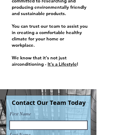
committed to researching and
producing environmentally friendly
and sustainable products.
You can trust our team
to assist you
in creating a comfortable healthy
climate for your home o
r
workplace.
We know that it's
not just
airconditioning -
It's a Lifestyle
!
Contact Our Team Today
First Name
Last Name