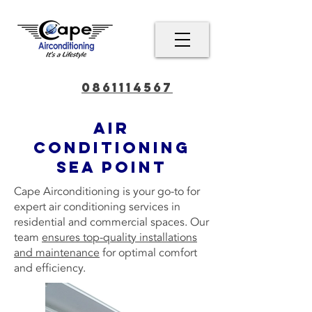
0861114567
Air
conditioning
Sea Point
Cape Airconditioning is your go-to for
expert air conditioning services in
residential and commercial spaces. Our
team
ensures top-quality installations
and maintenance
for optimal comfort
and efficiency.