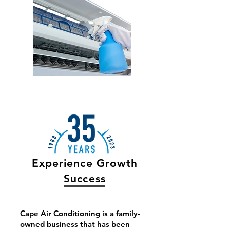
Experience Growth
Success
Cape Air Conditioning is a family-
owned business that has been