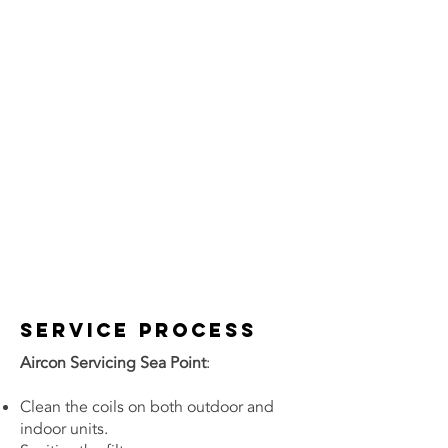
Service Process
Aircon Servicing Sea Point
:
Clean the coils on both outdoor and
indoor units.