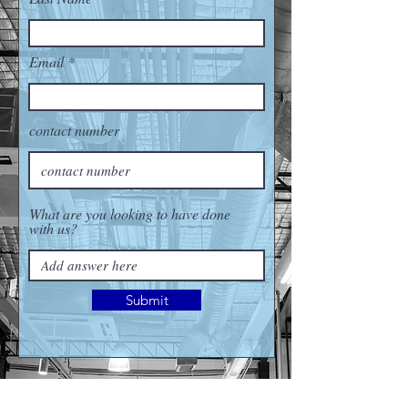
Email
contact number
What are you looking to have done
with us?
Submit