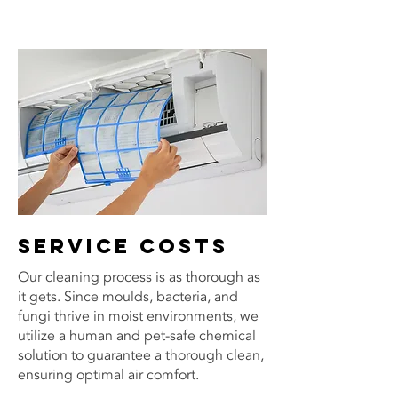
Service costs
Our cleaning process is as thorough as
it gets. Since moulds, bacteria, and
fungi thrive in moist environments, we
utilize a human and pet-safe chemical
solution to guarantee a thorough clean,
ensuring optimal air comfort.