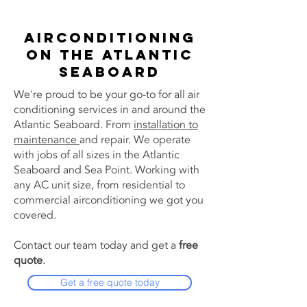
Airconditioning
on the Atlantic
Seaboard
We're proud to be your go-to for all air
conditioning services in and around the
Atlantic Seaboard. From
installation to
maintenance
and repair. We operate
with jobs of all sizes in the Atlantic
Seaboard and Sea Point. Working with
any AC unit size, from residential to
commercial airconditioning we got you
covered.
Contact our team today and get a
free
quote
.
Get a free quote today