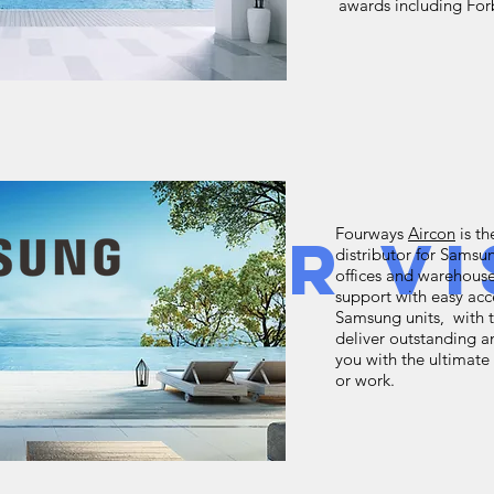
awards including Fo
Fourways
Aircon
is th
w Your Vi
distributor for Samsun
offices and warehouse
support with easy acc
Samsung units, with t
deliver outstanding a
you with the ultimat
or work.