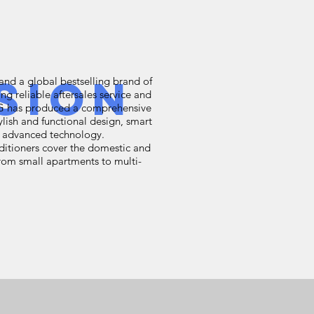
sion
and a global bestselling brand of
ing reliable aftersales service and
LG has produced a comprehensive
tylish and functional design, smart
nd advanced technology.
nditioners cover the domestic and
rom small apartments to multi-