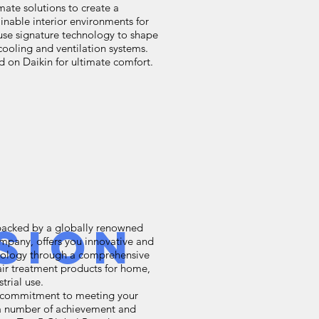
mate solutions to create a
inable interior environments for
n use signature technology to shape
 cooling and ventilation systems.
on Daikin for ultimate comfort.
sion
backed by a globally renowned
ompany, offers you innovative and
hnology through a comprehensive
air treatment products for home,
trial use.
s commitment to meeting your
n a number of achievement and