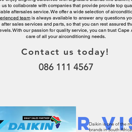
to us to collaborate with companies that provide provide top qu
iable aftersales service. We offer a wide selection of aircondit
perienced
team
is
always
available to
answer any questions yo
after sales services and parts, so that you can rest assured tha
evels. With our passion for quality service, you can trust Cape 
care of
all your
airconditioning needs.
Contact us today!
086 111 4567
w Your Vi
Daikin is one of the 
brands in South Africa