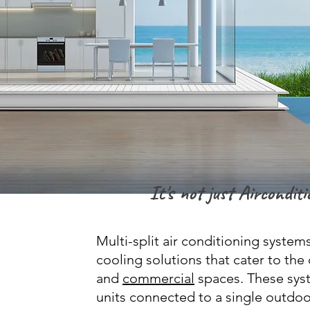
It's not just Airconditio
Multi-split air conditioning systems
cooling solutions that cater to th
and
commercial
spaces. These syst
units connected to a single outdoor