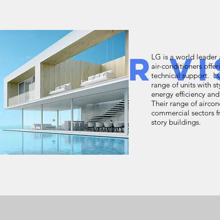
w Your Vi
LG is a world leader 
air-conditioners offer
technical support. 
range of units with s
energy efficiency a
Their range of airco
commercial sectors f
story buildings.