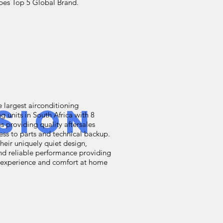
rbes Top 5 Global Brand.
e largest airconditioning
sion
g units in South Africa with 8
s providing quality aftersales
ess to parts and technical backup.
heir uniquely quiet design,
nd reliable performance providing
e experience and comfort at home