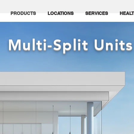
PRODUCTS
LOCATIONS
SERVICES
HEALT
Multi-Split Units