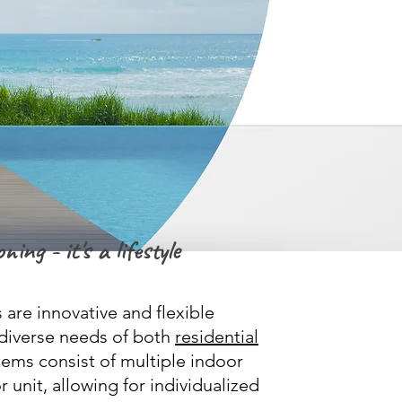
ning - it's a lifestyle
 are innovative and flexible
e diverse needs of both
residential
ems consist of multiple indoor
 unit, allowing for individualized