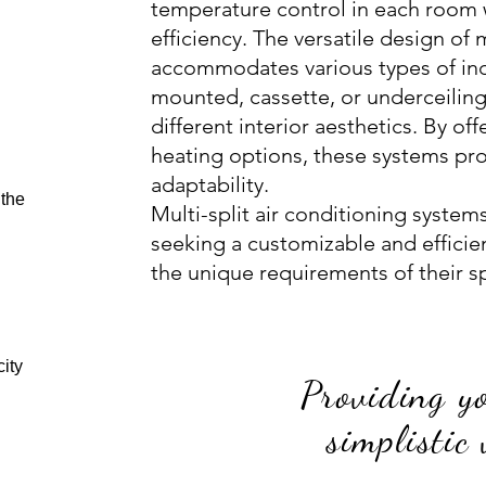
temperature control in each room 
efficiency. The versatile design of 
accommodates various types of indo
mounted, cassette, or underceiling
different interior aesthetics. By o
heating options, these systems pr
adaptability.
 the
Multi-split air conditioning system
seeking a customizable and efficien
the unique requirements of their s
ity
Providing y
simplistic