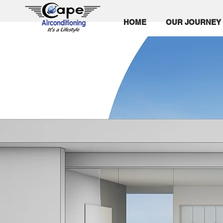
HOME
OUR JOURNEY