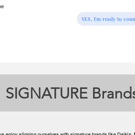
he
YES, I'm ready to con
SIGNATURE Brand
e enjoy aligning ourselves with signature brands like Daiki