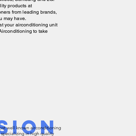
ality products at
ioners from leading brands,
u may have.
t your airconditioning unit
Airconditioning to take
sion
most well known airconditioning
 specializing in high quality