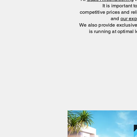
It is important 
competitive prices and rel
and
our ex
We also provide exclusive 
is
running at optimal l
Gro