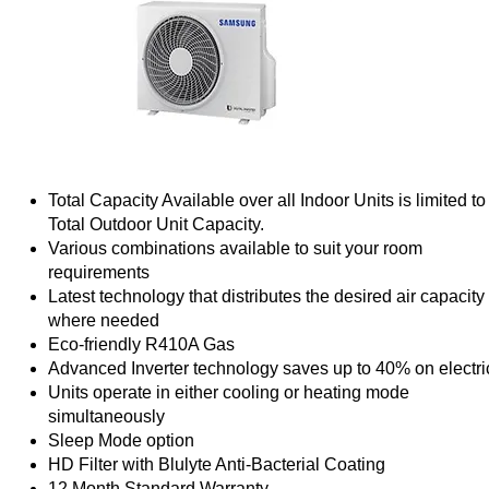
Total Capacity Available over all Indoor Units is limited to
Total Outdoor Unit Capacity.
Various combinations available to suit your room
requirements
Latest technology that distributes the desired air capacity
where needed
Eco-friendly R410A Gas
Advanced Inverter technology saves up to 40% on electric
Units operate in either cooling or heating mode
simultaneously
Sleep Mode option
HD Filter with Blulyte Anti-Bacterial Coating
12 Month Standard Warranty.