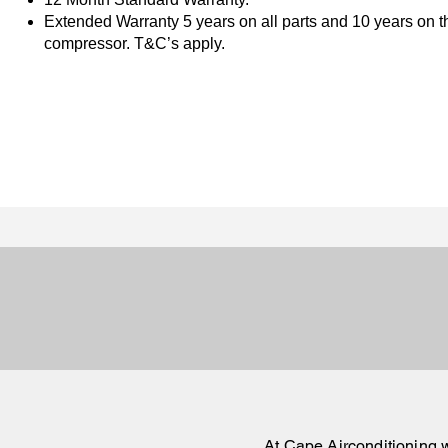
Extended Warranty 5 years on all parts and 10 years on t
compressor. T&C’s apply.
At
Cape Airconditioning
w