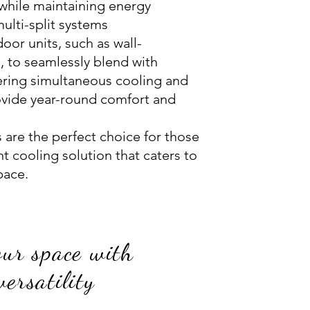
while maintaining energy
multi-split systems
or units, such as wall-
, to seamlessly blend with
ffering simultaneous cooling and
ovide year-round comfort and
s are the perfect choice for those
t cooling solution that caters to
pace.
our space with
 versatility