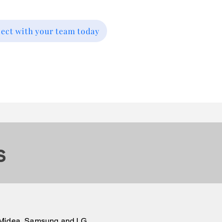
nect with your team today
s
n, Midea, Samsung and LG.