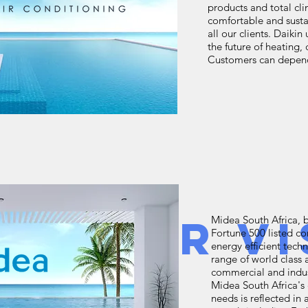
products and total cli
comfortable and susta
all our clients. Daiki
the future of heating,
Customers can depend 
w Your Vi
Midea South Africa, 
Fortune 500 listed c
energy efficient tec
range of world class 
commercial and indus
Midea South Africa'
needs is reflected i