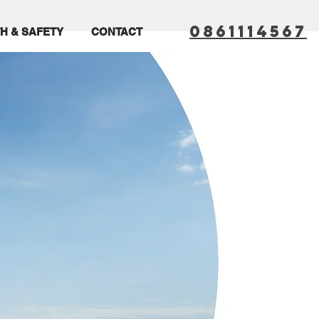
0861114567
H & SAFETY
CONTACT